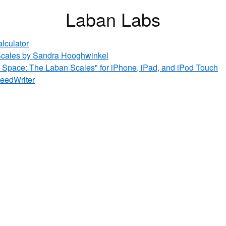
Laban Labs
alculator
cales by Sandra Hooghwinkel
 Space: The Laban Scales" for iPhone, iPad, and iPod Touch
peedWriter